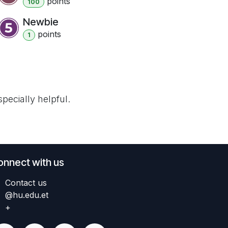
point
s
100
Newbie
point
s
1
pecially helpful.
onnect with us
Contact us
@hu.edu.et
+