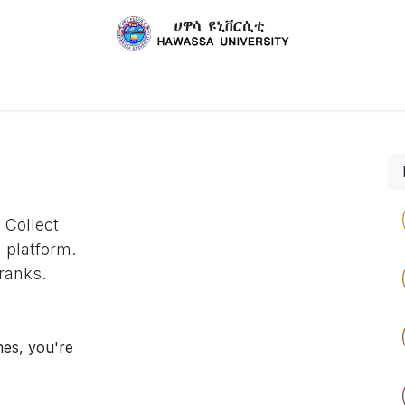
About Us
Schools
Academic Staffs
Publicatio
 Collect
 platform.
ranks.
nes, you're