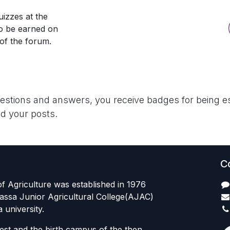
izzes at the
so be earned on
 of the forum.
uestions and answers, you receive badges for being es
d your posts.
C
f Agriculture was established in 1976
assa Junior Agricultural College(AJAC)
university.
est and the birth campus of the then