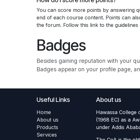
How do I score more points?
You can score more points by answering qu
end of each course content. Points can al
the forum. Follow this link to the guidelines
Badges
Besides gaining reputation with your q
Badges appear on your profile page, an
Useful Links
About us
Home
Hawassa College o
About us
(1968 EC) as a Aw
Products
under Addis Ababa 
Services
The CoA is the old