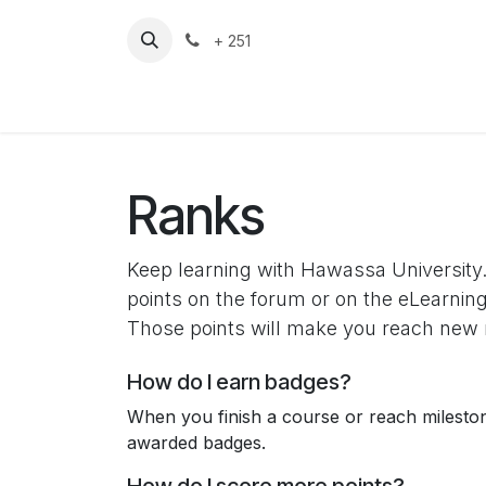
Skip to Content
+ 251
HU
Home
Ranks
Keep learning with Hawassa University.
points on the forum or on the eLearning
Those points will make you reach new 
How do I earn badges?
When you finish a course or reach milesto
awarded badges.