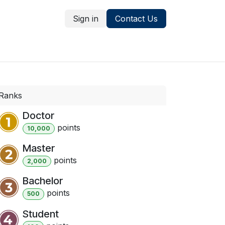
Sign in
Contact Us
ns
Services
Ranks
Doctor
point
s
10,000
Master
point
s
2,000
Bachelor
point
s
500
Student