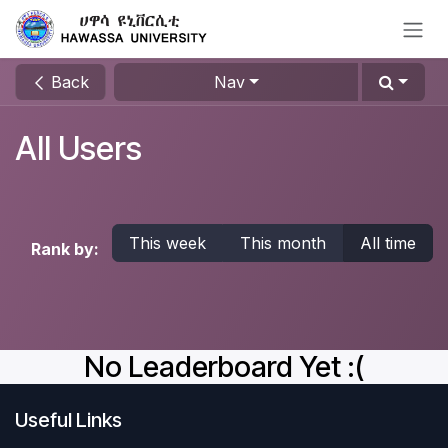
Skip to Content
Back
Nav
All Users
This week
This month
All time
Rank by:
No Leaderboard Yet :(
Useful Links