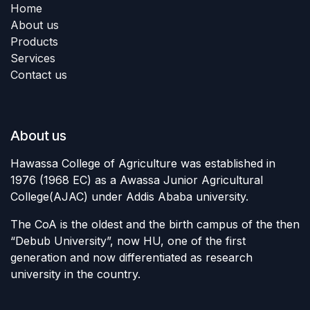
Home
About us
Products
Services
Contact us
About us
Hawassa College of Agriculture was established in
1976 (1968 EC) as a Awassa Junior Agricultural
College(AJAC) under Addis Ababa university.
The CoA is the oldest and the birth campus of the then
“Debub University”, now HU, one of the first
generation and now differentiated as research
university in the country.