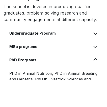
The school is devoted in producing qualified
graduates, problem solving research and
community engagements at different capacity.
Undergraduate Program
MSc programs
PhD Programs
PhD
in Animal Nutrition, PhD in Animal Breeding
and Genetics, PhD in Livestock Sciences and
Production, PhD in Animal Biotechnology and
PhD in Dairy Science and Technology.