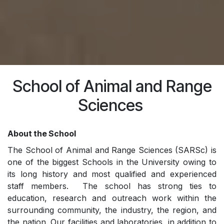
School of Animal and Range
Sciences
About the School
The School of Animal and Range Sciences (SARSc) is
one of the biggest Schools in the University owing to
its long history and most qualified and experienced
staff members. The school has strong ties to
education, research and outreach work within the
surrounding community, the industry, the region, and
the nation. Our facilities and laboratories, in addition to