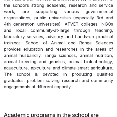
the school’s strong academic, research and service
work, are supporting various governmental
organisations, public universities (especially 3rd and
4th generation universities), ATVET colleges, NGOs
and local community-at-large through teaching,
laboratory services, advisory and hands-on practical
trainings. School of Animal and Range Sciences
provides education and researches in the areas of
animal husbandry, range sciences, animal nutrition,
animal breeding and genetics, animal biotechnology,
aquaculture, apiculture and climate-smart agriculture.
The school is devoted in producing qualified
graduates, problem solving research and community
engagements at different capacity.
Academic programs in the school are